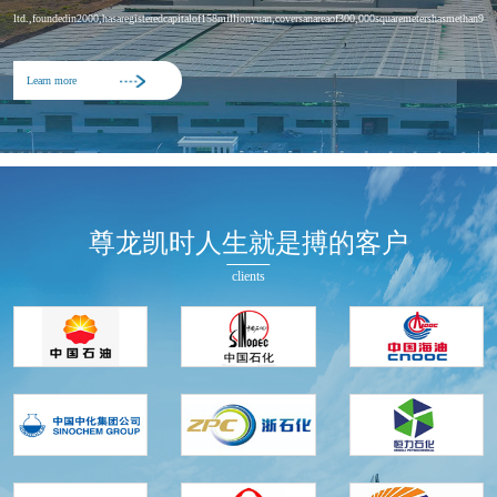
ltd.,foundedin2000,hasaregisteredcapitalof158millionyuan,coversanareaof300,000squaremetershasmethan900em
Learn more
尊龙凯时人生就是搏的客户
clients