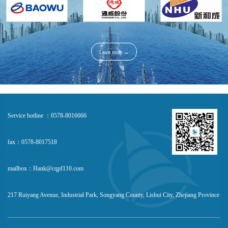
Learn more →
Service hotline ：0578-8016666
fax：0578-8017518
mailbox：Hank@cqpf110.com
217 Ruiyang Avenue, Industrial Park, Songyang County, Lishui City, Zhejiang Province