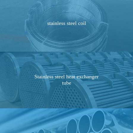
stainless steel coil
Stainless steel heat exchanger
tube