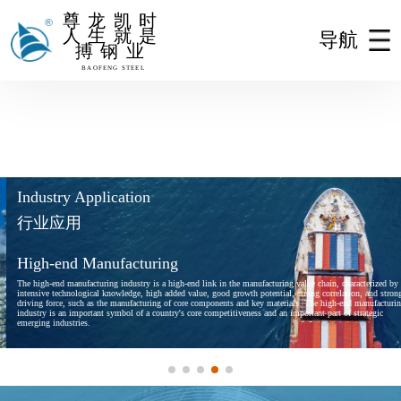
尊龙凯时
人生就是
导航
搏钢业
尊龙凯时人生就是搏
BAOFENG STEEL
Industry Application
行业应用
High-end Manufacturing
The high-end manufacturing industry is a high-end link in the manufacturing value chain, characterized by
intensive technological knowledge, high added value, good growth potential, strong correlation, and strong
driving force, such as the manufacturing of core components and key materials. The high-end manufacturing
industry is an important symbol of a country's core competitiveness and an important part of strategic
emerging industries.