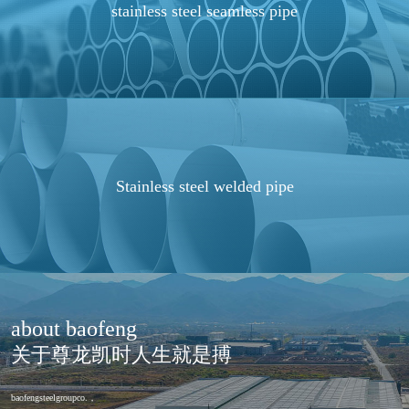
stainless steel seamless pipe
Stainless steel welded pipe
about baofeng
关于尊龙凯时人生就是搏
baofengsteelgroupco.，