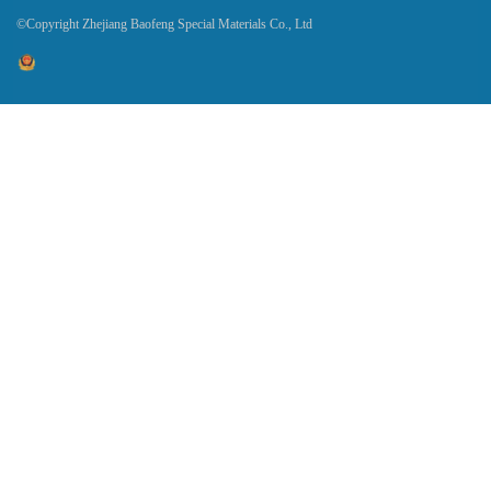
©Copyright Zhejiang Baofeng Special Materials Co., Ltd